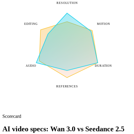
RESOLUTION
EDITING
MOTION
AUDIO
DURATION
REFERENCES
Scorecard
AI video specs: Wan 3.0 vs Seedance 2.5