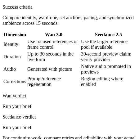
Success criteria
Compare identity, wardrobe, set anchors, pacing, and synchronized
ambience across 15 seconds.
Dimension
Wan 3.0
Seedance 2.5
Use focused references or
Use the larger reference
Identity
frame control
pool if available
Up to 30 seconds in the
30-second preview claim;
Duration
live form
verify provider
Native audio promoted in
Audio
Generated with picture
previews
Prompt/reference
Region editing where
Corrections
regeneration
enabled
Wan verdict
Run your brief
Seedance verdict
Run your brief
For continuity work, compare retries and editability with your actual