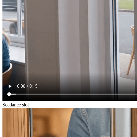
Seedance slot