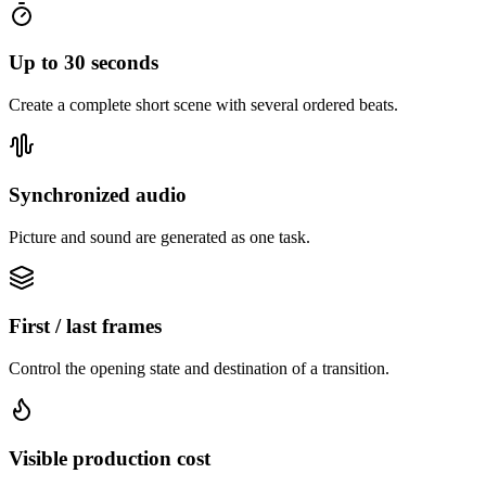
Up to 30 seconds
Create a complete short scene with several ordered beats.
Synchronized audio
Picture and sound are generated as one task.
First / last frames
Control the opening state and destination of a transition.
Visible production cost