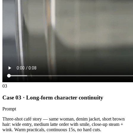
03
Case 03 · Long-form character continuity
Prompt
Three-shot café story — same woman, denim jacket, short brown
hair: wide entry, medium latte order with smile, close-up steam +
wink. Warm practicals, continuous 15s, no hard cuts.