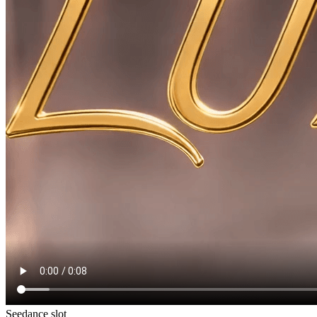
Seedance slot