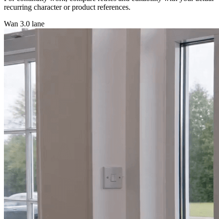
recurring character or product references.
Wan 3.0 lane