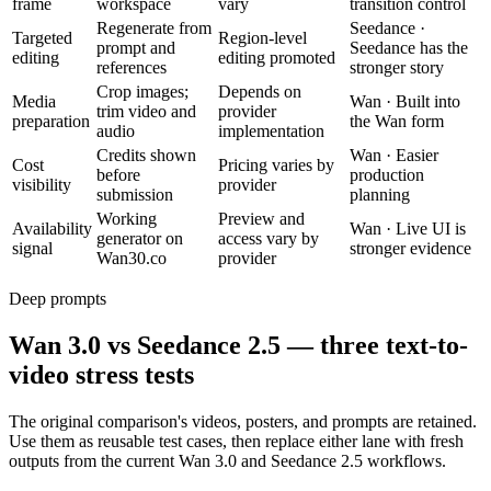
frame
workspace
vary
transition control
Regenerate from
Seedance
·
Targeted
Region-level
prompt and
Seedance has the
editing
editing promoted
references
stronger story
Crop images;
Depends on
Media
Wan
·
Built into
trim video and
provider
preparation
the Wan form
audio
implementation
Credits shown
Wan
·
Easier
Cost
Pricing varies by
before
production
visibility
provider
submission
planning
Working
Preview and
Availability
Wan
·
Live UI is
generator on
access vary by
signal
stronger evidence
Wan30.co
provider
Deep prompts
Wan 3.0 vs Seedance 2.5 — three text-to-
video stress tests
The original comparison's videos, posters, and prompts are retained.
Use them as reusable test cases, then replace either lane with fresh
outputs from the current Wan 3.0 and Seedance 2.5 workflows.