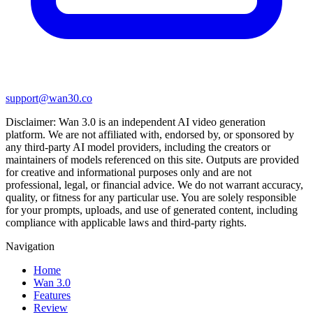
support@wan30.co
Disclaimer:
Wan 3.0
is an independent AI video generation
platform. We are not affiliated with, endorsed by, or sponsored by
any third-party AI model providers, including the creators or
maintainers of models referenced on this site. Outputs are provided
for creative and informational purposes only and are not
professional, legal, or financial advice. We do not warrant accuracy,
quality, or fitness for any particular use. You are solely responsible
for your prompts, uploads, and use of generated content, including
compliance with applicable laws and third-party rights.
Navigation
Home
Wan 3.0
Features
Review