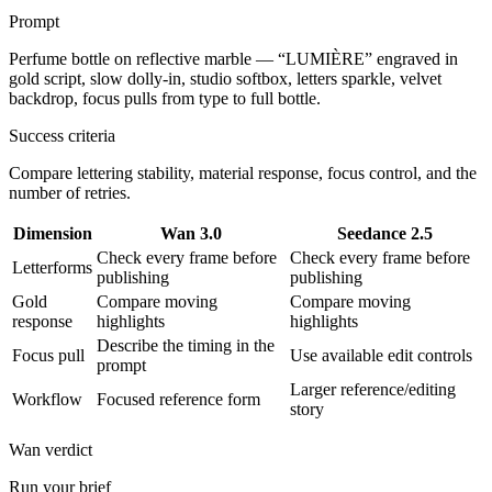
Prompt
Perfume bottle on reflective marble — “LUMIÈRE” engraved in
gold script, slow dolly-in, studio softbox, letters sparkle, velvet
backdrop, focus pulls from type to full bottle.
Success criteria
Compare lettering stability, material response, focus control, and the
number of retries.
Dimension
Wan 3.0
Seedance 2.5
Check every frame before
Check every frame before
Letterforms
publishing
publishing
Gold
Compare moving
Compare moving
response
highlights
highlights
Describe the timing in the
Focus pull
Use available edit controls
prompt
Larger reference/editing
Workflow
Focused reference form
story
Wan verdict
Run your brief