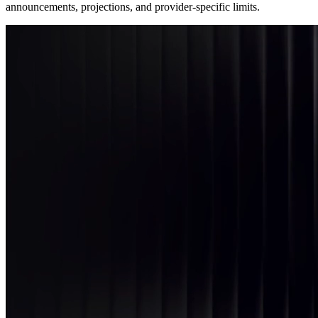
announcements, projections, and provider-specific limits.