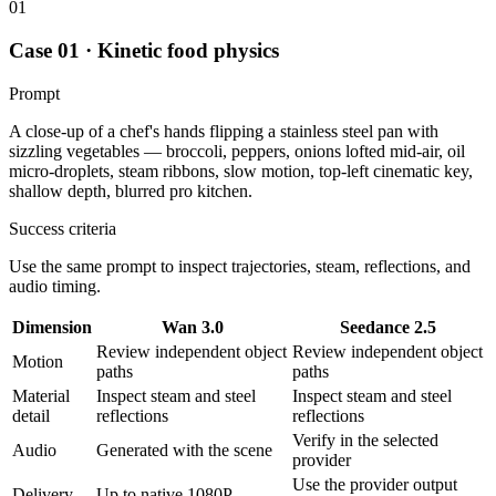
01
Case 01 · Kinetic food physics
Prompt
A close-up of a chef's hands flipping a stainless steel pan with
sizzling vegetables — broccoli, peppers, onions lofted mid-air, oil
micro-droplets, steam ribbons, slow motion, top-left cinematic key,
shallow depth, blurred pro kitchen.
Success criteria
Use the same prompt to inspect trajectories, steam, reflections, and
audio timing.
Dimension
Wan 3.0
Seedance 2.5
Review independent object
Review independent object
Motion
paths
paths
Material
Inspect steam and steel
Inspect steam and steel
detail
reflections
reflections
Verify in the selected
Audio
Generated with the scene
provider
Use the provider output
Delivery
Up to native 1080P