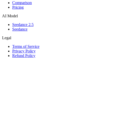
Comparison
Pricing
AI Model
Seedance 2.5
Seedance
Legal
Terms of Service
Privacy Policy
Refund Policy