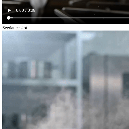
Seedance slot