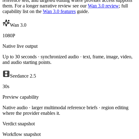
reference sets, and targeted editing where provider access supports
them. For a longer narrative review see our
Wan 3.0 review
; full
capability list on the
Wan 3.0 features
guide.
Wan 3.0
1080P
Native live output
Up to 30 seconds · synchronized audio · text, frame, image, video,
and audio starting points.
Seedance 2.5
30s
Preview capability
Native audio · larger multimodal reference briefs · region editing
where the provider enables it.
Verdict snapshot
Workflow snapshot