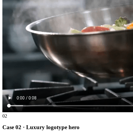
02
Case 02 · Luxury logotype hero