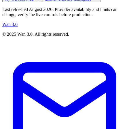
Last refreshed August 2026. Provider availability and limits can
change; verify the live controls before production.
Wan 3.0
© 2025
Wan 3.0
. All rights reserved.