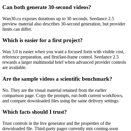
Can both generate 30-second videos?
Wan30.co exposes durations up to 30 seconds. Seedance 2.5
preview material also describes 30-second generation, but provider
limits can differ.
Which is easier for a first project?
Wan 3.0 is easier when you want a focused form with visible cost,
reference preparation, and first/last-frame control. Seedance 2.5
rewards a larger multimodal brief when advanced provider controls
are available.
Are the sample videos a scientific benchmark?
No. They are the visual material retained from the earlier
comparison page. Copy the prompts, run both current workflows,
and compare downloaded files using the same delivery settings.
Which facts should I trust?
Trust controls in the live generator and the properties of the
downloaded file. Third-party pages currently mix coming-soon