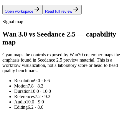
Open workspace
Read full review
Signal map
Wan 3.0 vs Seedance 2.5 — capability
map
Cyan maps the controls exposed by Wan30.co; ember maps the
emphasis found in Seedance 2.5 preview material. This is a
workflow visualization, not a laboratory score or head-to-head
quality benchmark.
Resolution
9.0
·
6.6
Motion
7.8
·
8.2
Duration
10.0
·
10.0
References
7.2
·
9.2
Audio
10.0
·
9.0
Editing
6.2
·
8.6