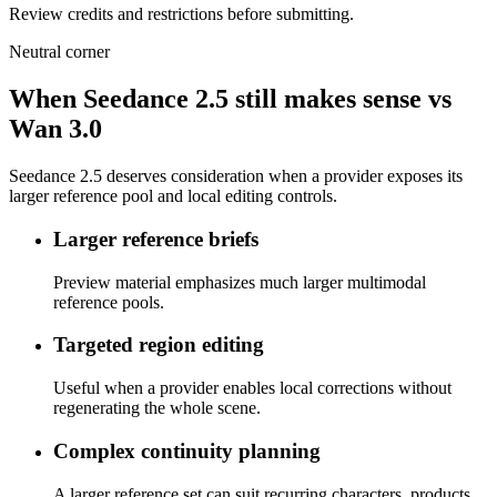
Review credits and restrictions before submitting.
Neutral corner
When Seedance 2.5 still makes sense vs
Wan 3.0
Seedance 2.5 deserves consideration when a provider exposes its
larger reference pool and local editing controls.
Larger reference briefs
Preview material emphasizes much larger multimodal
reference pools.
Targeted region editing
Useful when a provider enables local corrections without
regenerating the whole scene.
Complex continuity planning
A larger reference set can suit recurring characters, products,