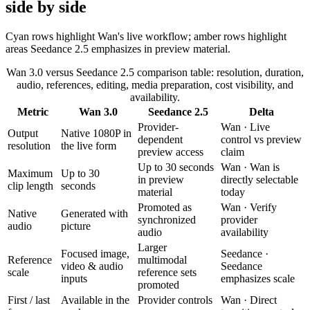
side by side
Cyan rows highlight Wan's live workflow; amber rows highlight
areas Seedance 2.5 emphasizes in preview material.
Wan 3.0 versus Seedance 2.5 comparison table: resolution, duration,
audio, references, editing, media preparation, cost visibility, and
availability.
Metric
Wan 3.0
Seedance 2.5
Delta
Provider-
Wan
·
Live
Output
Native 1080P in
dependent
control vs preview
resolution
the live form
preview access
claim
Up to 30 seconds
Wan
·
Wan is
Maximum
Up to 30
in preview
directly selectable
clip length
seconds
material
today
Promoted as
Wan
·
Verify
Native
Generated with
synchronized
provider
audio
picture
audio
availability
Larger
Focused image,
Seedance
·
Reference
multimodal
video & audio
Seedance
scale
reference sets
inputs
emphasizes scale
promoted
First / last
Available in the
Provider controls
Wan
·
Direct