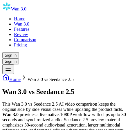
Wan 3.0
Home
Wan 3.0
Features
Review
Comparison
Pricing
Sign In
Sign In
Home
Wan 3.0 vs Seedance 2.5
Wan 3.0
vs
Seedance 2.5
This Wan 3.0 vs Seedance 2.5 AI video comparison keeps the
original side-by-side visual cases while updating the product facts.
Wan 3.0
provides a live native-1080P workflow with clips up to 30
seconds and synchronized audio. Seedance 2.5 preview material
emphasizes 30-second audiovisual generation, larger multimodal