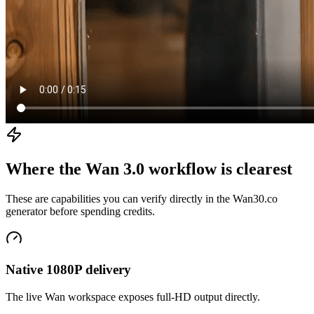
Where the Wan 3.0 workflow is clearest
These are capabilities you can verify directly in the Wan30.co
generator before spending credits.
Native 1080P delivery
The live Wan workspace exposes full-HD output directly.