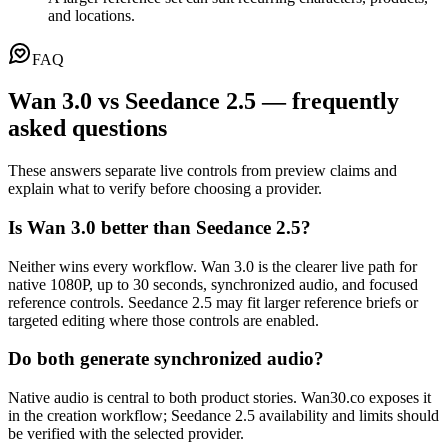
and locations.
FAQ
Wan 3.0 vs Seedance 2.5 — frequently
asked questions
These answers separate live controls from preview claims and
explain what to verify before choosing a provider.
Is Wan 3.0 better than Seedance 2.5?
Neither wins every workflow. Wan 3.0 is the clearer live path for
native 1080P, up to 30 seconds, synchronized audio, and focused
reference controls. Seedance 2.5 may fit larger reference briefs or
targeted editing where those controls are enabled.
Do both generate synchronized audio?
Native audio is central to both product stories. Wan30.co exposes it
in the creation workflow; Seedance 2.5 availability and limits should
be verified with the selected provider.