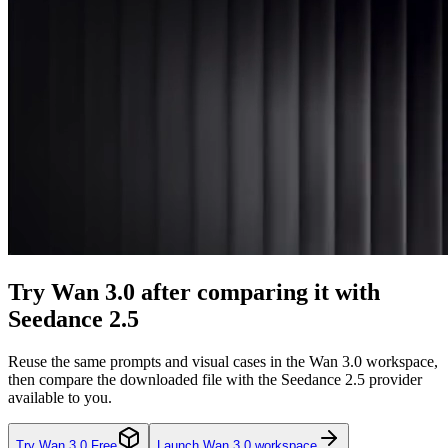
Try Wan 3.0 after comparing it with
Seedance 2.5
Reuse the same prompts and visual cases in the Wan 3.0 workspace,
then compare the downloaded file with the Seedance 2.5 provider
available to you.
Try Wan 3.0 Free
Launch Wan 3.0 workspace