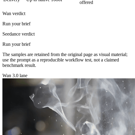
offered
Wan verdict
Run your brief
Seedance verdict
Run your brief
The samples are retained from the original page as visual material;
use the prompt as a reproducible workflow test, not a claimed
benchmark result.
Wan 3.0 lane