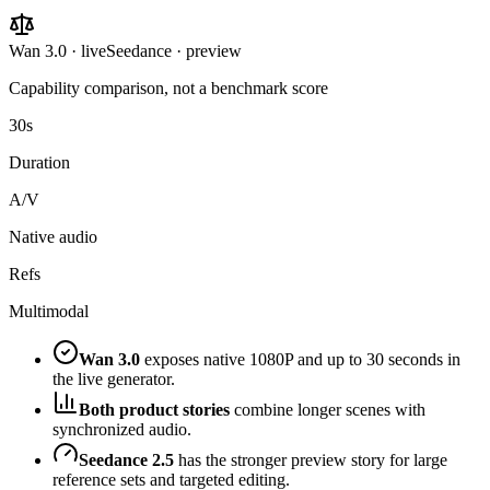
Wan 3.0 · live
Seedance · preview
Capability comparison, not a benchmark score
30s
Duration
A/V
Native audio
Refs
Multimodal
Wan 3.0
exposes native 1080P and up to 30 seconds in
the live generator.
Both product stories
combine longer scenes with
synchronized audio.
Seedance 2.5
has the stronger preview story for large
reference sets and targeted editing.