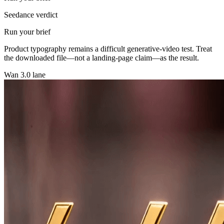
Seedance verdict
Run your brief
Product typography remains a difficult generative-video test. Treat
the downloaded file—not a landing-page claim—as the result.
Wan 3.0 lane